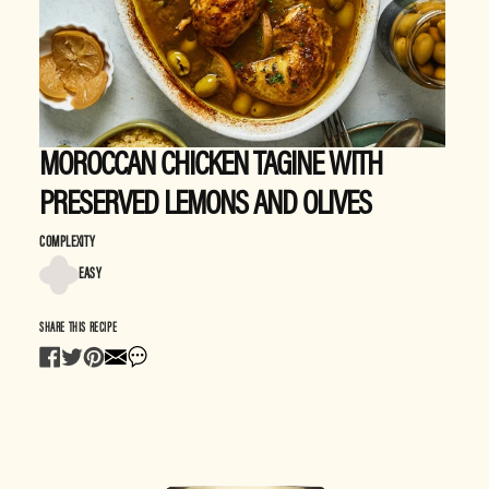
MOROCCAN CHICKEN TAGINE WITH
PRESERVED LEMONS AND OLIVES
COMPLEXITY
EASY
SHARE THIS RECIPE