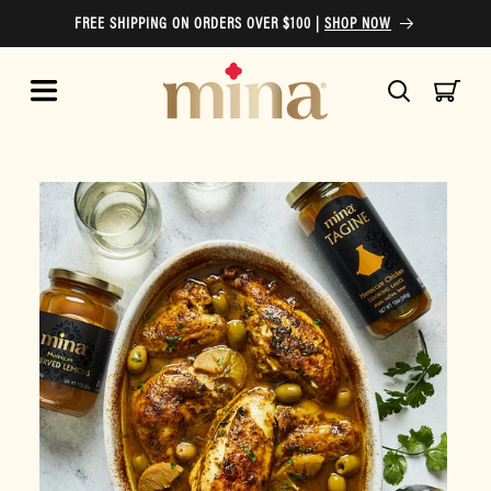
Skip to
FREE SHIPPING ON ORDERS OVER $100 |
SHOP NOW
content
Cart