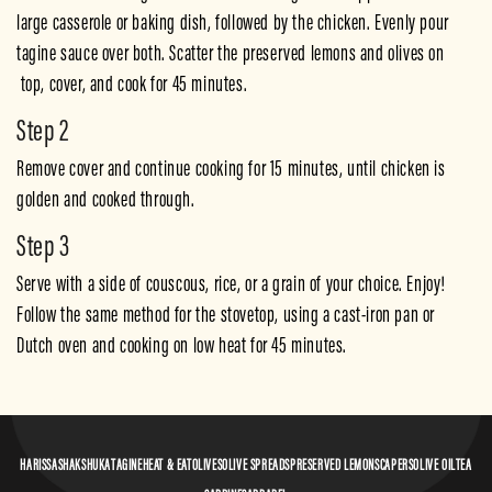
large casserole or baking dish, followed by the chicken. Evenly pour 
tagine sauce over both. Scatter the preserved lemons and olives on 
 top, cover, and cook for 45 minutes.  
Step 2
Remove cover and continue cooking for 15 minutes, until chicken is 
golden and cooked through.
Step 3
Serve with a side of couscous, rice, or a grain of your choice. Enjoy!
Follow the same method for the stovetop, using a cast-iron pan or 
Dutch oven and cooking on low heat for 45 minutes.
HARISSA
SHAKSHUKA
TAGINE
HEAT & EAT
OLIVES
OLIVE SPREADS
PRESERVED LEMONS
CAPERS
OLIVE OIL
TEA