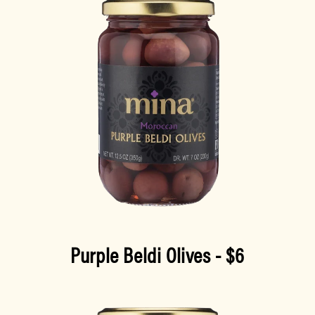
Purple Beldi Olives
- $6