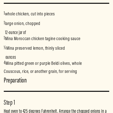
1
whole chicken, cut into pieces
1
large onion, chopped
12-ounce jar of
1
Mina Moroccan chicken tagine cooking sauce
½
Mina preserved lemon, thinly sliced
ounces
4
Mina pitted green or purple Beldi olives, whole
Couscous, rice, or another grain, for serving
Preparation
Step 1
Heat oven to 425 degrees Fahrenheit. Arrange the chopped onions in a 