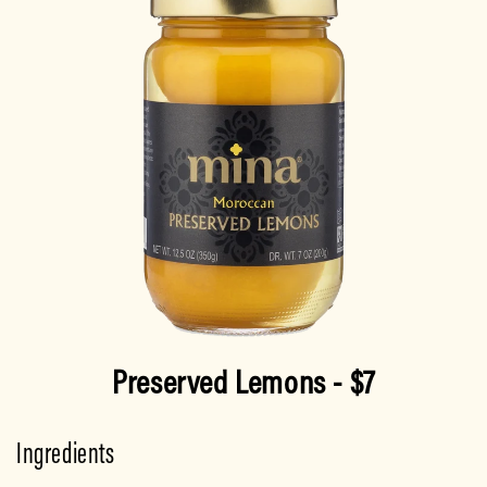
Preserved Lemons
- $7
Ingredients