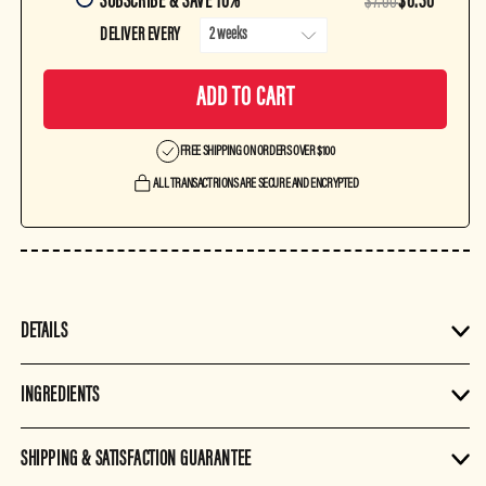
SUBSCRIBE & SAVE 10%
$7.00
$6.30
DELIVER EVERY
ADD TO CART
FREE SHIPPING ON ORDERS OVER $100
ALL TRANSACTRIONS ARE SECURE AND ENCRYPTED
DETAILS
INGREDIENTS
SHIPPING & SATISFACTION GUARANTEE