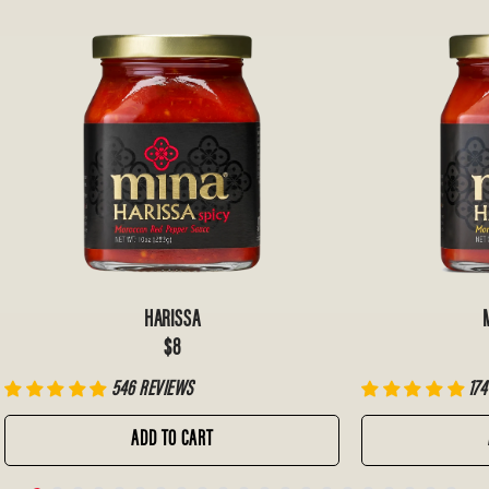
HARISSA
$8
546 REVIEWS
174
ADD TO CART