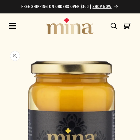
Skip to
FREE SHIPPING ON ORDERS OVER $100 |
SHOP NOW
content
Cart
Skip to
product
information