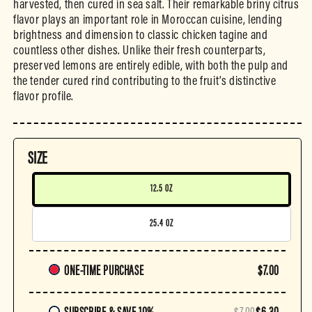
harvested, then cured in sea salt. Their remarkable briny citrus
flavor plays an important role in Moroccan cuisine, lending
brightness and dimension to classic chicken tagine and
countless other dishes. Unlike their fresh counterparts,
preserved lemons are entirely edible, with both the pulp and
the tender cured rind contributing to the fruit’s distinctive
flavor profile.
SIZE
12.5 OZ
25.4 OZ
Purchase
ONE-TIME PURCHASE
$7.00
frequency