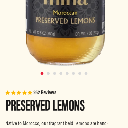
Open
media
m
1
2
in
i
252 Reviews
modal
m
PRESERVED LEMONS
Native to Morocco, our fragrant beldi lemons are hand-