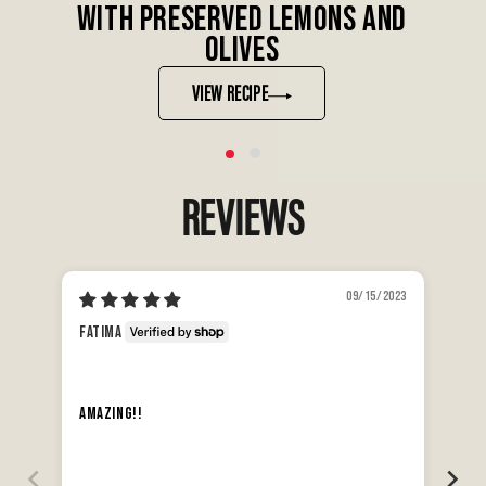
WITH PRESERVED LEMONS AND
OLIVES
VIEW RECIPE
REVIEWS
09/15/2023
An
Fatima
Da
The
Amazing!!
dis
Min
tha