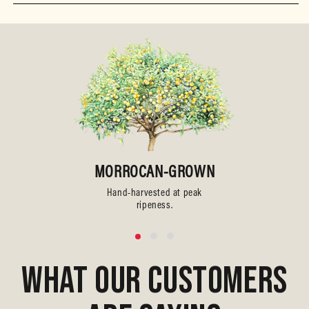
MORROCAN-GROWN
Hand-harvested at peak
ripeness.
WHAT OUR CUSTOMERS