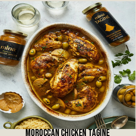
MOROCCAN CHICKEN TAGINE