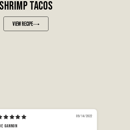
SHRIMP TACOS
VIEW RECIPE
09/14/2022
oe gannon
A Rush