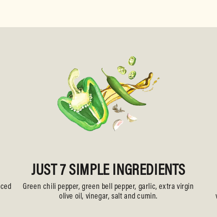
JUST 7 SIMPLE INGREDIENTS
uced
Green chili pepper, green bell pepper, garlic, extra virgin
olive oil, vinegar, salt and cumin.