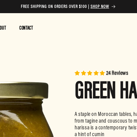
FREE SHIPPING ON ORDERS OVER $100 |
SHOP NOW
OUT
CONTACT
24 Reviews
GREEN HA
A staple on Moroccan tables, ha
from tagine and couscous to m
harissa is a contemporary twist
a hint of cumin