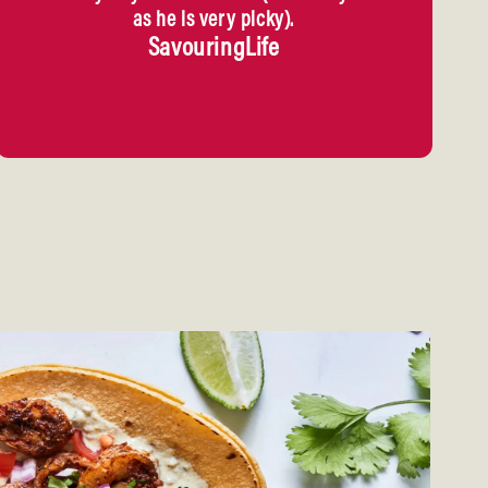
as he is very picky).
SavouringLife