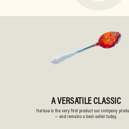
A VERSATILE CLASSIC
Harissa is the very first product our company prod
— and remains a best-seller today.