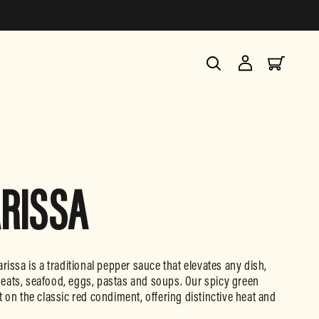
Log
Cart
in
RISSA
rissa is a traditional pepper sauce that elevates any dish,
eats, seafood, eggs, pastas and soups. Our spicy green
 on the classic red condiment, offering distinctive heat and