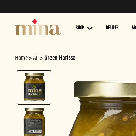
Skip to
content
SHOP
RECIPES
AB
Home
>
All
>
Green Harissa
Skip to
product
information