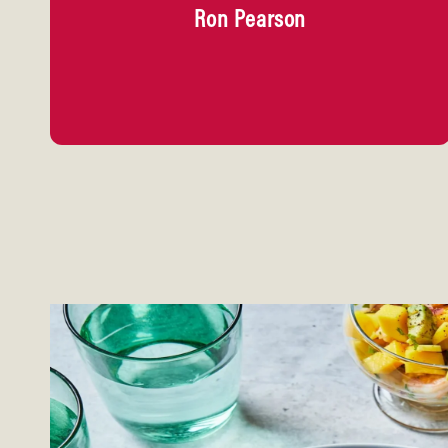
Ron Pearson