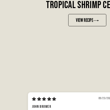
TROPICAL SHRIMP C
VIEW RECIPE
09/23/20
John Brower