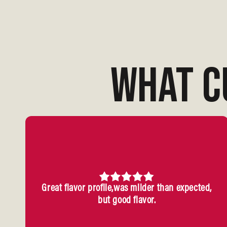
WHAT C
Great flavor profile,was milder than expected,
but good flavor.