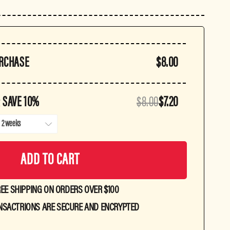
URCHASE
$8.00
 SAVE 10%
$8.00
$7.20
ADD TO CART
EE SHIPPING ON ORDERS OVER $100
NSACTRIONS ARE SECURE AND ENCRYPTED