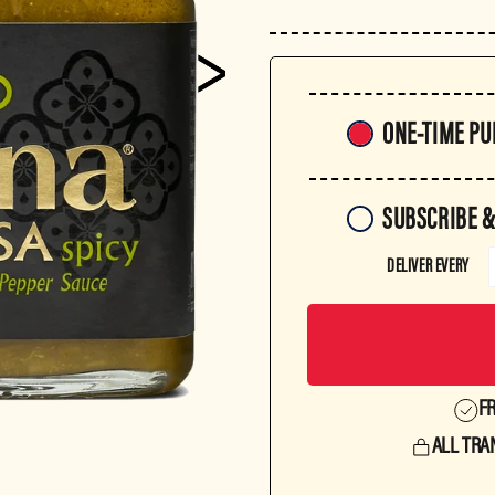
Purchase
ONE-TIME P
frequency
SUBSCRIBE &
DELIVER EVERY
FR
ALL TRA