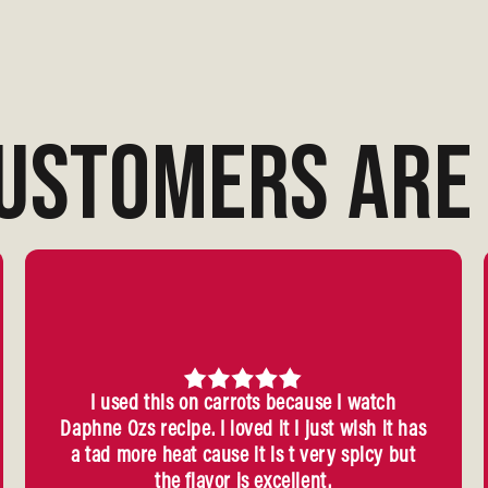
USTOMERS ARE 
I used this on carrots because I watch
Daphne Ozs recipe. I loved it I just wish it has
a tad more heat cause it is t very spicy but
the flavor is excellent.