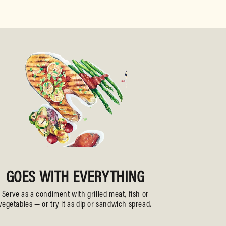
GOES WITH EVERYTHING
Serve as a condiment with grilled meat, fish or
vegetables — or try it as dip or sandwich spread.