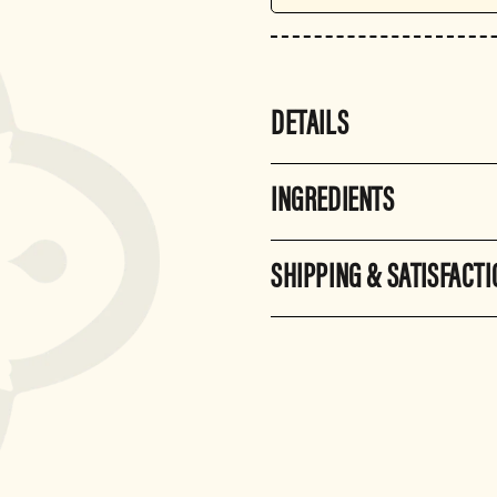
DETAILS
INGREDIENTS
SHIPPING & SATISFACT