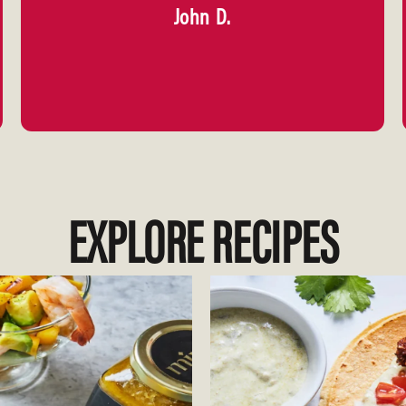
John D.
EXPLORE RECIPES