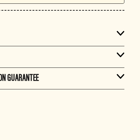
ION GUARANTEE