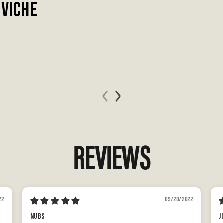
EVICHE
‹
›
REVIEWS
22
09/20/2022
Nubs
J