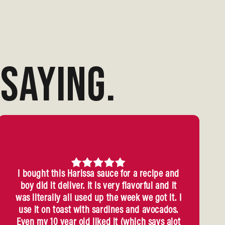
SAYING.
I bought this Harissa sauce for a recipe and
boy did it deliver. It is very flavorful and it
was literally all used up the week we got it. I
use it on toast with sardines and avocados.
Even my 10 year old liked it (which says alot